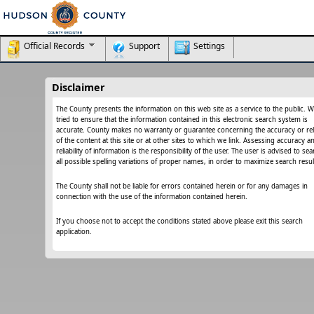
Official Records
Support
Settings
Disclaimer
The County presents the information on this web site as a service to the public. 
tried to ensure that the information contained in this electronic search system is
accurate. County makes no warranty or guarantee concerning the accuracy or relia
of the content at this site or at other sites to which we link. Assessing accuracy a
reliability of information is the responsibility of the user. The user is advised to se
all possible spelling variations of proper names, in order to maximize search resul
The County shall not be liable for errors contained herein or for any damages in
connection with the use of the information contained herein.
If you choose not to accept the conditions stated above please exit this search
application.